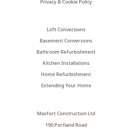
Privacy & Cookie Policy
Loft Conversions
Basement Conversions
Bathroom Refurbishment
Kitchen Installations
Home Refurbishment
Extending Your Home
Maxfort Construction Ltd
190 Portland Road