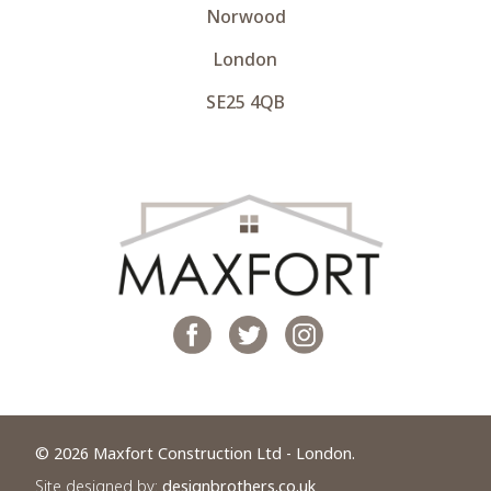
Norwood
London
SE25 4QB
© 2026 Maxfort Construction Ltd - London.
Site designed by:
designbrothers.co.uk