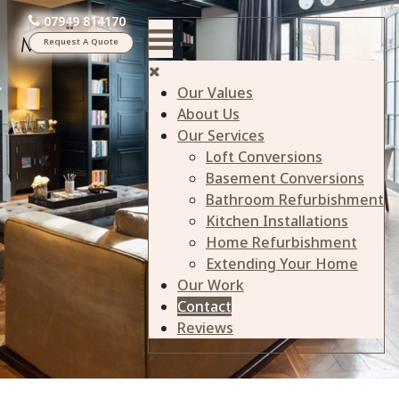
07949 814170
Request A Quote
Our Values
About Us
Our Services
Loft Conversions
Basement Conversions
Bathroom Refurbishment
Kitchen Installations
Home Refurbishment
Extending Your Home
Our Work
Contact
Reviews