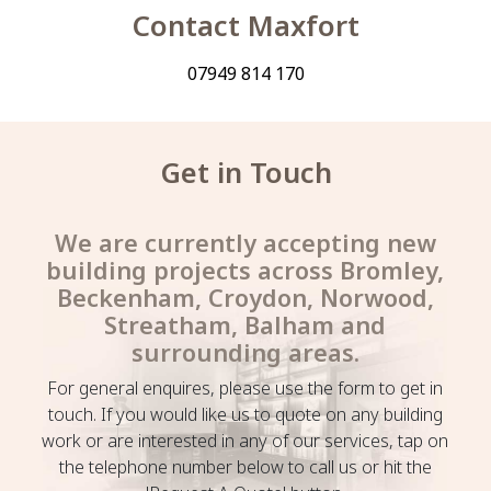
Contact Maxfort
07949 814 170
Get in Touch
We are currently accepting new
building projects across Bromley,
Beckenham, Croydon, Norwood,
Streatham, Balham and
surrounding areas.
For general enquires, please use the form to get in
touch. If you would like us to quote on any building
work or are interested in any of our services, tap on
the telephone number below to call us or hit the