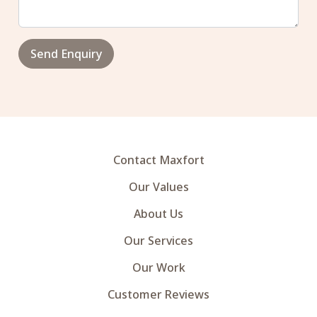
Send Enquiry
Contact Maxfort
Our Values
About Us
Our Services
Our Work
Customer Reviews