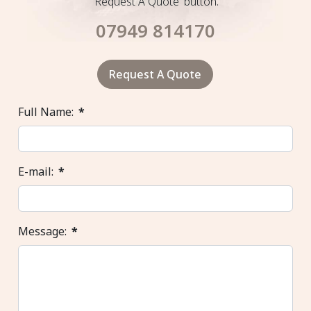
'Request A Quote' button.
07949 814170
Request A Quote
Full Name:
*
E-mail:
*
Message:
*