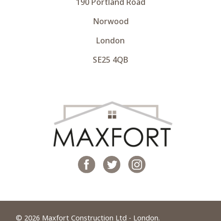
190 Portland Road
Norwood
London
SE25 4QB
© 2026 Maxfort Construction Ltd - London.