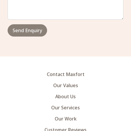
Send Enquiry
Contact Maxfort
Our Values
About Us
Our Services
Our Work
Customer Reviews