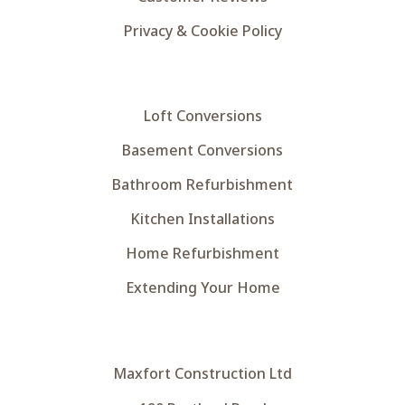
Privacy & Cookie Policy
Loft Conversions
Basement Conversions
Bathroom Refurbishment
Kitchen Installations
Home Refurbishment
Extending Your Home
Maxfort Construction Ltd