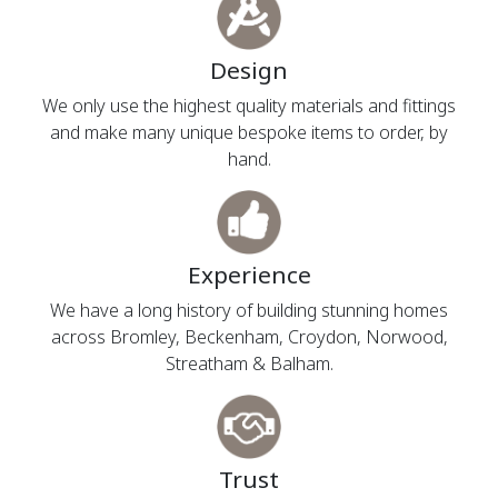
Design
We only use the highest quality materials and fittings
and make many unique bespoke items to order, by
hand.
Experience
We have a long history of building stunning homes
across Bromley, Beckenham, Croydon, Norwood,
Streatham & Balham.
Trust