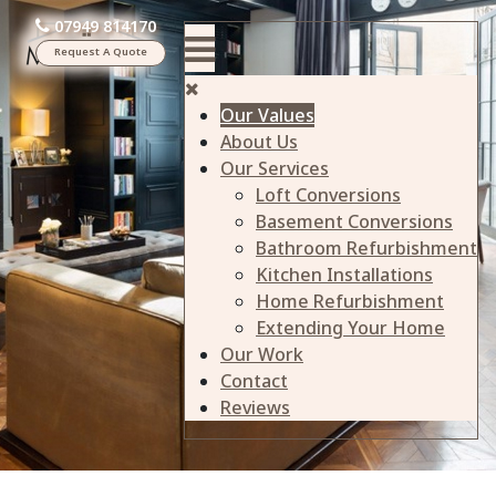
07949 814170
Request A Quote
Our Values
About Us
Our Services
Loft Conversions
Basement Conversions
Bathroom Refurbishment
Kitchen Installations
Home Refurbishment
Extending Your Home
Our Work
Contact
Reviews