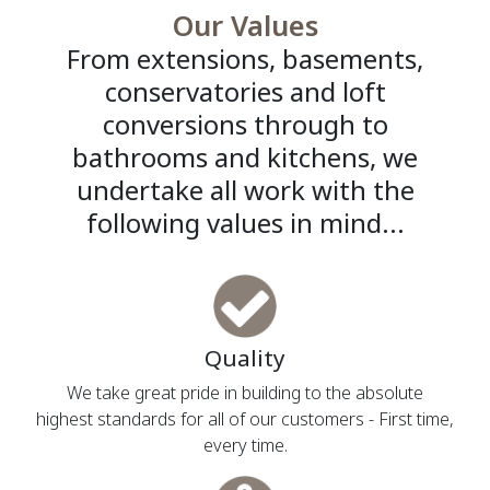
Our Values
From extensions, basements,
conservatories and loft
conversions through to
bathrooms and kitchens, we
undertake all work with the
following values in mind...
Quality
We take great pride in building to the absolute
highest standards for all of our customers - First time,
every time.