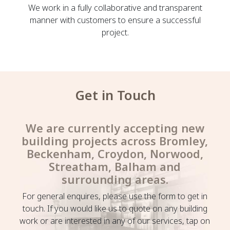
We work in a fully collaborative and transparent
manner with customers to ensure a successful
project.
Get in Touch
We are currently accepting new
building projects across Bromley,
Beckenham, Croydon, Norwood,
Streatham, Balham and
surrounding areas.
For general enquires, please use the form to get in
touch. If you would like us to quote on any building
work or are interested in any of our services, tap on