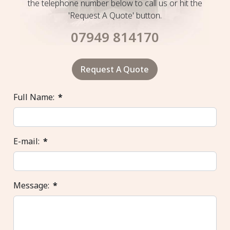
the telephone number below to call us or hit the
'Request A Quote' button.
07949 814170
Request A Quote
Full Name:
*
E-mail:
*
Message:
*